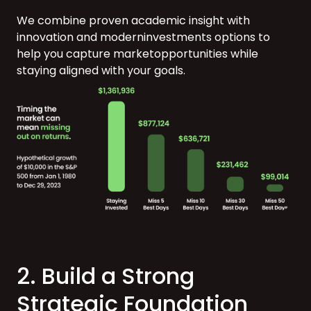
We combine proven academic insight with
innovation and moderninvestments options to
help you capture marketopportunities while
staying
aligned with your goals.
2. Build a Strong
Strategic Foundation