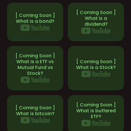
[ Coming Soon ]
[ Coming Soon ]
What is a
What is a bond?
dividend?
[ Coming Soon ]
What is a ETF vs
[ Coming Soon ]
Mutual Fund vs
What is a Stock?
Stock?
[ Coming Soon ]
[ Coming Soon ]
What is buffered
What is bitcoin?
ETF?