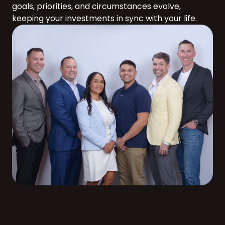
goals, priorities, and circumstances evolve,
keeping your investments in sync with your life.