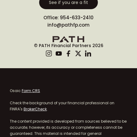
See if you are a fit
Office: 954-633-2410
info@pathfp.com
© PATH Financial Partners 2026
Osaic
Form CRS
Check the background of your financial professional on
FINRA's
BrokerCheck
.
The content provided is developed from sources believed to be
accurate; however, its accuracy or completeness cannot be
guaranteed. This material is intended for general