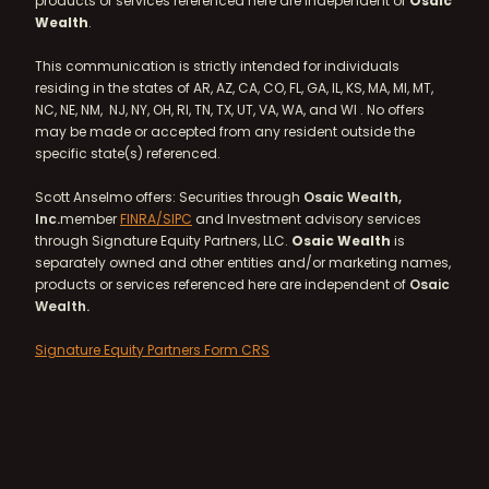
products or services referenced here are independent of
Osaic
Wealth
.
This communication is strictly intended for individuals
residing in the states of AR, AZ, CA, CO, FL, GA, IL, KS, MA, MI, MT,
NC, NE, NM, NJ, NY, OH, RI, TN, TX, UT, VA, WA, and WI . No offers
may be made or accepted from any resident outside the
specific state(s) referenced.
Scott Anselmo offers: Securities through
Osaic Wealth,
Inc.
member
FINRA/
SIPC
and Investment advisory services
through Signature Equity Partners, LLC.
Osaic Wealth
is
separately owned and other entities and/or marketing names,
products or services referenced here are independent of
Osaic
Wealth.
Signature Equity Partners Form CRS