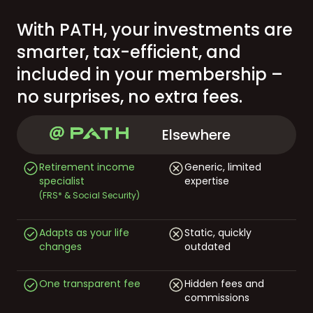
With PATH, your investments are
smarter, tax-efficient, and
included in your membership –
no surprises, no extra fees.
Elsewhere
Retirement income
Generic, limited
specialist
expertise
(FRS* & Social Security)
Adapts as your life
Static, quickly
changes
outdated
One transparent fee
Hidden fees and
commissions