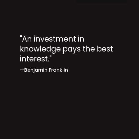
"An investment in
knowledge pays the best
interest."
—Benjamin Franklin