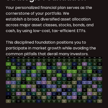
Your personalized financial plan serves as the
cornerstone of your portfolio. We
establish a broad, diversified asset allocation
across major asset classes, stocks, bonds, and
cash, by using low-cost, tax-efficient ETFs.
This disciplined foundation positions you to
participate in market growth while avoiding the
common pitfalls that derail many investors.