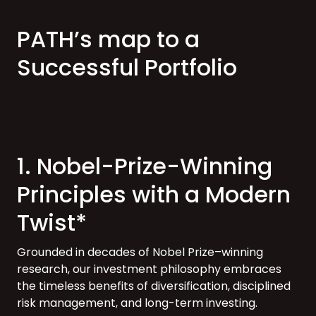
PATH’s map to a
Successful Portfolio
1. Nobel-Prize-Winning
Principles with a Modern
Twist*
Grounded in decades of Nobel Prize–winning
research, our investment philosophy embraces
the timeless benefits of diversification, disciplined
risk management, and long-term investing.