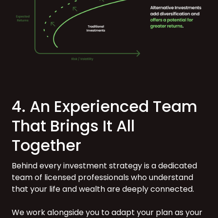
4. An Experienced Team
That Brings It All
Together
Behind every investment strategy is a dedicated
team of licensed professionals who understand
that your life and wealth are deeply connected.
We work alongside you to adapt your plan as your