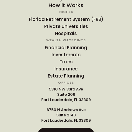
How it Works
NICHES
Florida Retirement System (FRS)
Private Universities
Hospitals
WEALTH WAYPOINTS
Financial Planning
Investments
Taxes
Insurance
Estate Planning
OFFICES
5310 NW 33rd Ave
Suite 206
Fort Lauderdale, FL 33309
6750 N Andrews Ave
Suite 2149
Fort Lauderdale, FL 33309