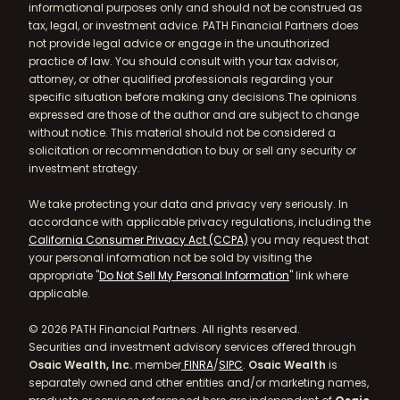
informational purposes only and should not be construed as
tax, legal, or investment advice. PATH Financial Partners does
not provide legal advice or engage in the unauthorized
practice of law. You should consult with your tax advisor,
attorney, or other qualified professionals regarding your
specific situation before making any decisions.The opinions
expressed are those of the author and are subject to change
without notice. This material should not be considered a
solicitation or recommendation to buy or sell any security or
investment strategy.
We take protecting your data and privacy very seriously. In
accordance with applicable privacy regulations, including the
California Consumer Privacy Act (CCPA)
you may request that
your personal information not be sold by visiting the
appropriate "
Do Not Sell My Personal Information
" link where
applicable.
© 2026 PATH Financial Partners. All rights reserved.
Securities and investment advisory services offered through
Osaic Wealth, Inc.
member
FINRA
/
SIPC
.
Osaic Wealth
is
separately owned and other entities and/or marketing names,