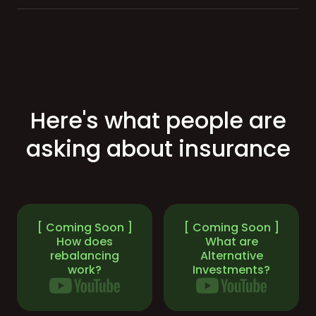
Here's what people are
asking about insurance
[ Coming Soon ]
[ Coming Soon ]
How does
What are
rebalancing
Alternative
work?
Investments?