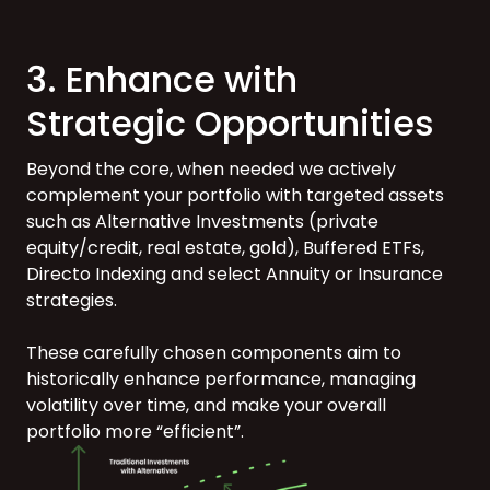
3. Enhance with
Strategic Opportunities
Beyond the core, when needed we actively
complement your portfolio with targeted assets
such as Alternative Investments (private
equity/credit, real estate, gold), Buffered ETFs,
Directo Indexing and select Annuity or Insurance
strategies.
These carefully chosen components aim to
historically enhance performance, managing
volatility over time, and make your overall
portfolio more “efficient”.