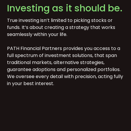
Investing as it should be.
True investing isn’t limited to picking stocks or
funds. It’s about creating a strategy that works
seamlessly within your life.
PATH Financial Partners provides you access to a
full spectrum of investment solutions, that span
traditional markets, alternative strategies,
guarantee adoptions and personalized portfolios.
We oversee every detail with precision, acting fully
in your best interest.