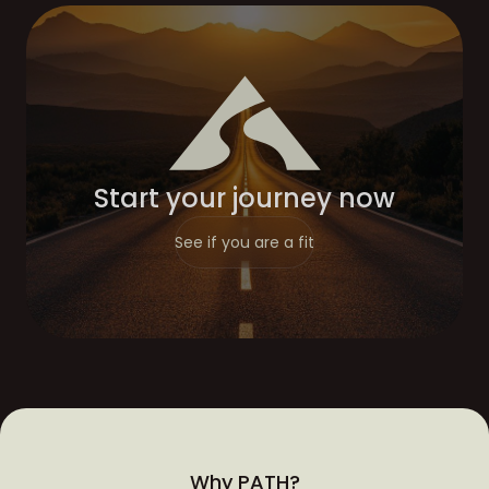
Start your journey now
See if you are a fit
Why PATH?