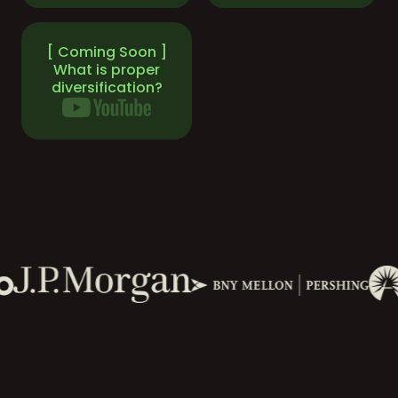
[ Coming Soon ]
What is proper
diversification?